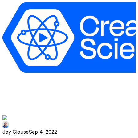
Jay Clouse
Sep 4, 2022