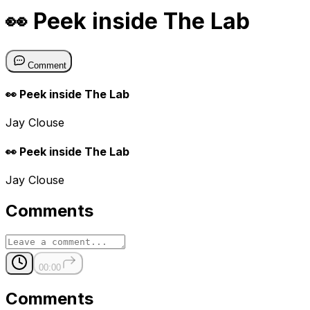
👀 Peek inside The Lab
Comment
👀 Peek inside The Lab
Jay Clouse
👀 Peek inside The Lab
Jay Clouse
Comments
00:00
Comments